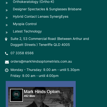
Orthokeratology (Ortho-K)
Designer Spectacles & Sunglasses Brisbane
Hybrid Contact Lenses SynergEyes
Myopia Control
Latest Technology
Suite 2, 53 Commercial Road (Between Arthur and
Doggett Streets ) Teneriffe QLD 4005
07 3358 6566
orders@markhindsoptometrists.com.au
Monday - Thursday: 9.00 am - until 5.30pm
Friday: 9.00 am - until 4:00pm