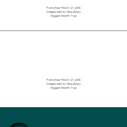
Published
March 21, 2016
Categorized as
News&tips
Tagged
Health Tips
Published
March 21, 2016
Categorized as
News&tips
Tagged
Health Tips