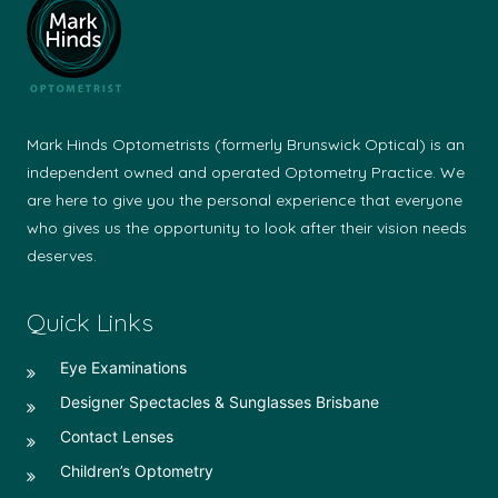
Mark Hinds Optometrists (formerly Brunswick Optical) is an
independent owned and operated Optometry Practice. We
are here to give you the personal experience that everyone
who gives us the opportunity to look after their vision needs
deserves.
Quick Links
Eye Examinations
Designer Spectacles & Sunglasses Brisbane
Contact Lenses
Children’s Optometry