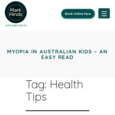
Book Online Now
Skip
to
content
MYOPIA IN AUSTRALIAN KIDS – AN
EASY READ
Tag:
Health
Tips