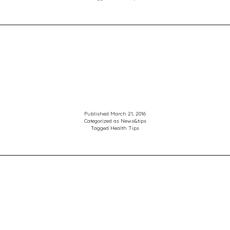
the
right
treatm
Published
March 21, 2016
Categorized as
News&tips
Tagged
Health Tips