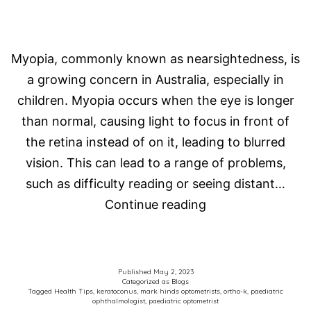
Myopia, commonly known as nearsightedness, is
a growing concern in Australia, especially in
children. Myopia occurs when the eye is longer
than normal, causing light to focus in front of
the retina instead of on it, leading to blurred
vision. This can lead to a range of problems,
such as difficulty reading or seeing distant…
Myopia
Continue reading
in
Australian
kids
Published
May 2, 2023
Categorized as
Blogs
–
Tagged
Health Tips
,
keratoconus
,
mark hinds optometrists
,
ortho-k
,
paediatric
ophthalmologist
,
paediatric optometrist
an