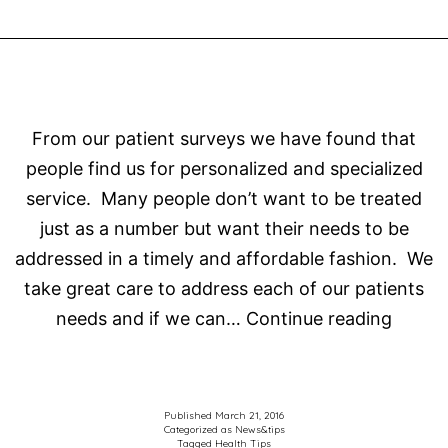
easy
read
From our patient surveys we have found that
people find us for personalized and specialized
service. Many people don’t want to be treated
just as a number but want their needs to be
addressed in a timely and affordable fashion. We
take great care to address each of our patients
Choos
needs and if we can…
Continue reading
the
right
Optome
Published
March 21, 2016
Categorized as
News&tips
for
Tagged
Health Tips