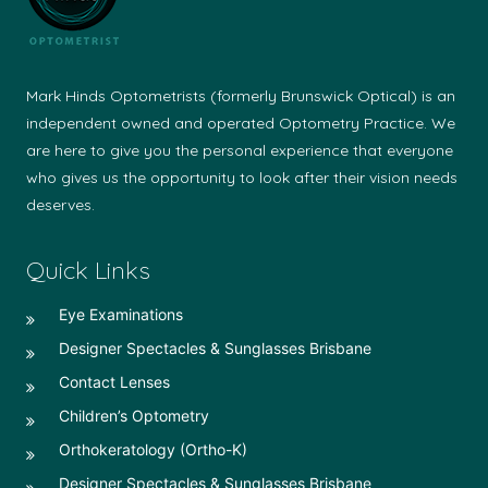
Mark Hinds Optometrists (formerly Brunswick Optical) is an
independent owned and operated Optometry Practice. We
are here to give you the personal experience that everyone
who gives us the opportunity to look after their vision needs
deserves.
Quick Links
Eye Examinations
Designer Spectacles & Sunglasses Brisbane
Contact Lenses
Children’s Optometry
Orthokeratology (Ortho-K)
Designer Spectacles & Sunglasses Brisbane