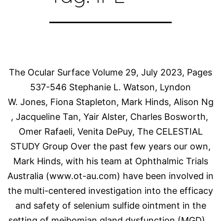
The Ocular Surface Volume 29, July 2023, Pages
537-546 Stephanie L. Watson, Lyndon
W. Jones, Fiona Stapleton, Mark Hinds, Alison Ng
, Jacqueline Tan, Yair Alster, Charles Bosworth,
Omer Rafaeli, Venita DePuy, The CELESTIAL
STUDY Group Over the past few years our own,
Mark Hinds, with his team at Ophthalmic Trials
Australia (www.ot-au.com) have been involved in
the multi-centered investigation into the efficacy
and safety of selenium sulfide ointment in the
setting of meibomian gland dysfunction (MGD)…