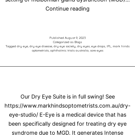
Efficacy
Continue reading
and
safety
of
Published
August 9, 2023
Categorized as
Blogs
AZR-
Tagged
dry eye
,
dry eye disease
,
dry eye society
,
dry eyes
,
eye drops
,
IPL
,
mark hinds
optometrists
,
ophthalmic trials australia
,
sore eyes
MD-
001
selenium
sulfide
ophthalmic
Our Dry Eye Suite is in full swing! See
ointment
https://www.markhindsoptometrists.com.au/dry-
in
eye-studio/ E-Eye is a medical device that has
adults
been specifically designed for treating dry eye
with
syndrome due to MGD. It generates Intense
meibomian