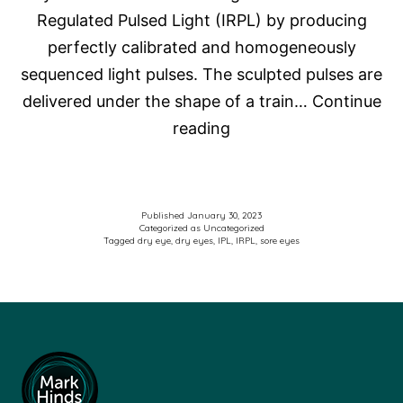
Regulated Pulsed Light (IRPL) by producing
gland
perfectly calibrated and homogeneously
dysfunction:
sequenced light pulses. The sculpted pulses are
A
delivered under the shape of a train…
Continue
vehicle-
Intense
reading
controlled,
Pulse
randomized
Light
clinical
Therapy
trial
Published
January 30, 2023
Categorized as
Uncategorized
for
Tagged
dry eye
,
dry eyes
,
IPL
,
IRPL
,
sore eyes
Dry
Eyes