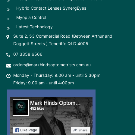
Hybrid Contact Lenses SynergEyes
Myopia Control
Latest Technology
Suite 2, 53 Commercial Road (Between Arthur and
Doggett Streets ) Teneriffe QLD 4005
07 3358 6566
orders@markhindsoptometrists.com.au
Monday - Thursday: 9.00 am - until 5.30pm
Friday: 9.00 am - until 4:00pm