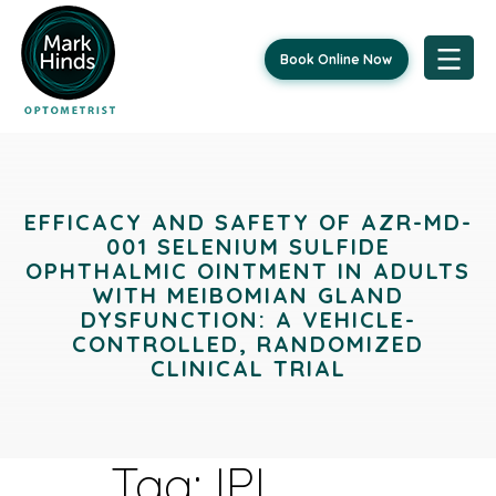
Book Online Now
Skip
to
content
EFFICACY AND SAFETY OF AZR-MD-
001 SELENIUM SULFIDE
OPHTHALMIC OINTMENT IN ADULTS
WITH MEIBOMIAN GLAND
DYSFUNCTION: A VEHICLE-
CONTROLLED, RANDOMIZED
CLINICAL TRIAL
Tag:
IPL