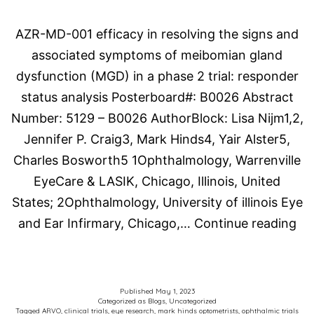
2023)
AZR-MD-001 efficacy in resolving the signs and
Publication
associated symptoms of meibomian gland
dysfunction (MGD) in a phase 2 trial: responder
status analysis Posterboard#: B0026 Abstract
Number: 5129 – B0026 AuthorBlock: Lisa Nijm1,2,
Jennifer P. Craig3, Mark Hinds4, Yair Alster5,
Charles Bosworth5 1Ophthalmology, Warrenville
EyeCare & LASIK, Chicago, Illinois, United
States; 2Ophthalmology, University of illinois Eye
Th
and Ear Infirmary, Chicago,…
Continue reading
As
for
Re
Published
May 1, 2023
Categorized as
Blogs
,
Uncategorized
in
Tagged
ARVO
,
clinical trials
,
eye research
,
mark hinds optometrists
,
ophthalmic trials