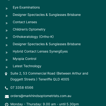
Eye Examinations
Designer Spectacles & Sunglasses Brisbane
Contact Lenses
Children’s Optometry
Orthokeratology (Ortho-K)
Designer Spectacles & Sunglasses Brisbane
Hybrid Contact Lenses SynergEyes
Myopia Control
Latest Technology
Suite 2, 53 Commercial Road (Between Arthur and
Doggett Streets ) Teneriffe QLD 4005
07 3358 6566
orders@markhindsoptometrists.com.au
Monday - Thursday: 9.00 am - until 5.30pm