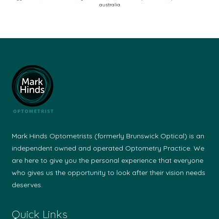
australia
Vis
an
Op
(A
20
–
Pub
Mark Hinds Optometrists (formerly Brunswick Optical) is an
independent owned and operated Optometry Practice. We
are here to give you the personal experience that everyone
who gives us the opportunity to look after their vision needs
deserves.
Quick Links