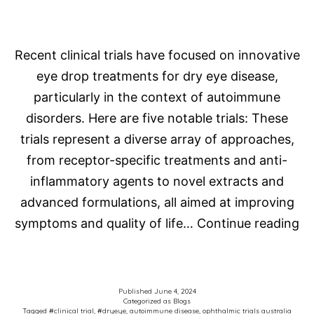
(oGVHD)
Recent clinical trials have focused on innovative
eye drop treatments for dry eye disease,
particularly in the context of autoimmune
disorders. Here are five notable trials: These
trials represent a diverse array of approaches,
from receptor-specific treatments and anti-
inflammatory agents to novel extracts and
advanced formulations, all aimed at improving
La
symptoms and quality of life…
Continue reading
Dr
Ey
Tr
Published
June 4, 2024
Categorized as
Blogs
fo
Tagged
#clinical trial
,
#dryeye
,
autoimmune disease
,
ophthalmic trials australia