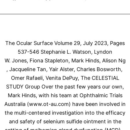
Au
Di
The Ocular Surface Volume 29, July 2023, Pages
537-546 Stephanie L. Watson, Lyndon
W. Jones, Fiona Stapleton, Mark Hinds, Alison Ng
, Jacqueline Tan, Yair Alster, Charles Bosworth,
Omer Rafaeli, Venita DePuy, The CELESTIAL
STUDY Group Over the past few years our own,
Mark Hinds, with his team at Ophthalmic Trials
Australia (www.ot-au.com) have been involved in
the multi-centered investigation into the efficacy
and safety of selenium sulfide ointment in the