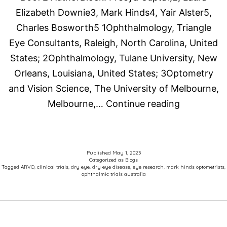
meibomian
Elizabeth Downie3, Mark Hinds4, Yair Alster5,
gland
Charles Bosworth5 1Ophthalmology, Triangle
dysfunction:
Eye Consultants, Raleigh, North Carolina, United
A
States; 2Ophthalmology, Tulane University, New
vehicle-
Orleans, Louisiana, United States; 3Optometry
controlled,
and Vision Science, The University of Melbourne,
randomized
The
Melbourne,…
Continue reading
clinical
Associatio
trial
for
Research
Published
May 1, 2023
Categorized as
Blogs
in
Tagged
ARVO
,
clinical trials
,
dry eye
,
dry eye disease
,
eye research
,
mark hinds optometrists
,
ophthalmic trials australia
Vision
and
Ophthalmo
(ARVO