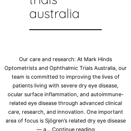
australia
Our care and research: At Mark Hinds
Optometrists and Ophthalmic Trials Australia, our
team is committed to improving the lives of
patients living with severe dry eye disease,
ocular surface inflammation, and autoimmune-
related eye disease through advanced clinical
care, research, and innovation. One important
area of focus is Sjögren’s related dry eye disease
Advancing
— a…
Continue reading