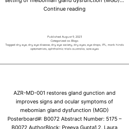
setting of meibomian gland dysfunction (MGD)…
Efficacy
Continue reading
and
safety
of
Published
August 9, 2023
Categorized as
Blogs
AZR-
Tagged
dry eye
,
dry eye disease
,
dry eye society
,
dry eyes
,
eye drops
,
IPL
,
mark hinds
optometrists
,
ophthalmic trials australia
,
sore eyes
MD-
001
selenium
sulfide
ophthalmic
AZR-MD-001 restores gland gunction and
ointment
improves signs and ocular symptoms of
in
mebomian gland dysfunction (MGD)
adults
Posterboard#: B0072 Abstract Number: 5175 –
with
B0072 AuthorBlock: Preeya Gupta1,2, Laura