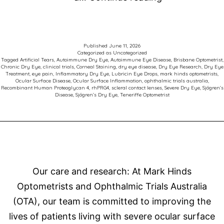
Care
for
Patients
Published
June 11, 2026
Categorized as
Uncategorized
with
Tagged
Artificial Tears
,
Autoimmune Dry Eye
,
Autoimmune Eye Disease
,
Brisbane Optometrist
,
Chronic Dry Eye
,
clinical trials
,
Corneal Staining
,
dry eye disease
,
Dry Eye Research
,
Dry Eye
Sjögren’s
Treatment
,
eye pain
,
Inflammatory Dry Eye
,
Lubricin Eye Drops
,
mark hinds optometrists
,
Ocular Surface Disease
,
Ocular Surface Inflammation
,
ophthalmic trials australia
,
Related
Recombinant Human Proteoglycan 4
,
rhPRG4
,
scleral contact lenses
,
Severe Dry Eye
,
Sjögren’s
Disease
,
Sjögren’s Dry Eye
,
Teneriffe Optometrist
Dry
Eye
Disease
Our care and research: At Mark Hinds
Optometrists and Ophthalmic Trials Australia
(OTA), our team is committed to improving the
lives of patients living with severe ocular surface