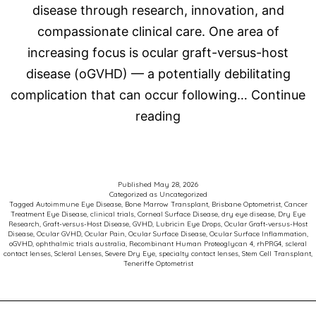
disease through research, innovation, and
compassionate clinical care. One area of
increasing focus is ocular graft-versus-host
disease (oGVHD) — a potentially debilitating
complication that can occur following…
Continue
Advancing
reading
Care
for
Patients
Published
May 28, 2026
Categorized as
Uncategorized
with
Tagged
Autoimmune Eye Disease
,
Bone Marrow Transplant
,
Brisbane Optometrist
,
Cancer
Treatment Eye Disease
,
clinical trials
,
Corneal Surface Disease
,
dry eye disease
,
Dry Eye
Ocular
Research
,
Graft-versus-Host Disease
,
GVHD
,
Lubricin Eye Drops
,
Ocular Graft-versus-Host
Disease
,
Ocular GVHD
,
Ocular Pain
,
Ocular Surface Disease
,
Ocular Surface Inflammation
,
Graft-
oGVHD
,
ophthalmic trials australia
,
Recombinant Human Proteoglycan 4
,
rhPRG4
,
scleral
contact lenses
,
Scleral Lenses
,
Severe Dry Eye
,
specialty contact lenses
,
Stem Cell Transplant
,
versus-
Teneriffe Optometrist
Host
Disease