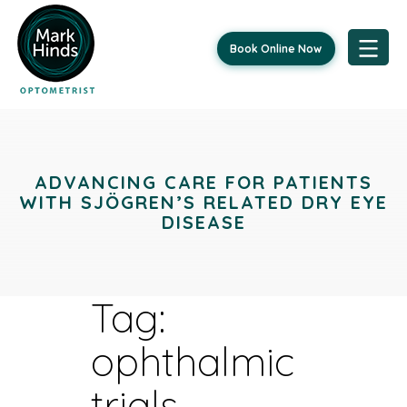
Book Online Now
Skip
to
content
ADVANCING CARE FOR PATIENTS
WITH SJÖGREN’S RELATED DRY EYE
DISEASE
Tag:
ophthalmic
trials