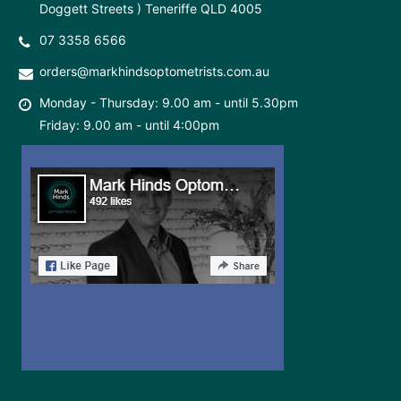
Doggett Streets ) Teneriffe QLD 4005
07 3358 6566
orders@markhindsoptometrists.com.au
Monday - Thursday: 9.00 am - until 5.30pm
Friday: 9.00 am - until 4:00pm