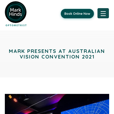
Book Online Now
Skip
Post
to
content
navigation
MARK PRESENTS AT AUSTRALIAN
VISION CONVENTION 2021