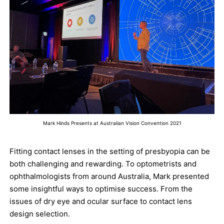
Mark Hinds Presents at Australian Vision Convention 2021
Fitting contact lenses in the setting of presbyopia can be
both challenging and rewarding. To optometrists and
ophthalmologists from around Australia, Mark presented
some insightful ways to optimise success. From the
issues of dry eye and ocular surface to contact lens
design selection.