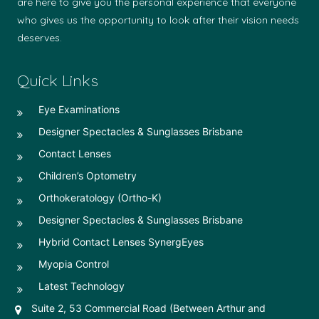
are here to give you the personal experience that everyone
who gives us the opportunity to look after their vision needs
deserves.
Quick Links
Eye Examinations
Designer Spectacles & Sunglasses Brisbane
Contact Lenses
Children’s Optometry
Orthokeratology (Ortho-K)
Designer Spectacles & Sunglasses Brisbane
Hybrid Contact Lenses SynergEyes
Myopia Control
Latest Technology
Suite 2, 53 Commercial Road (Between Arthur and