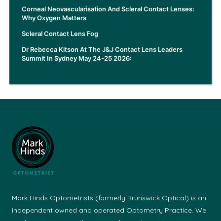
Corneal Neovascularisation And Scleral Contact Lenses:
Why Oxygen Matters
Scleral Contact Lens Fog
Dr Rebecca Kitson At The J&J Contact Lens Leaders
Summit In Sydney May 24-25 2026:
Mark Hinds Optometrists (formerly Brunswick Optical) is an
independent owned and operated Optometry Practice. We