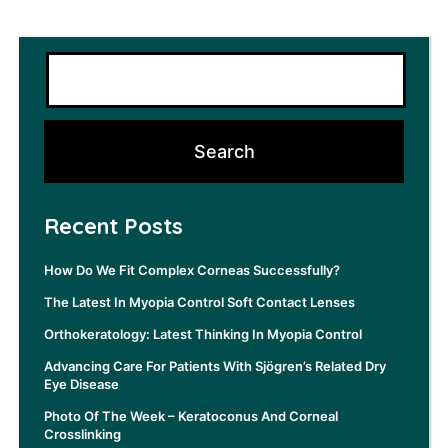
Recent Posts
How Do We Fit Complex Corneas Successfully?
The Latest In Myopia Control Soft Contact Lenses
Orthokeratology: Latest Thinking In Myopia Control
Advancing Care For Patients With Sjögren’s Related Dry
Eye Disease
Photo Of The Week – Keratoconus And Corneal
Crosslinking