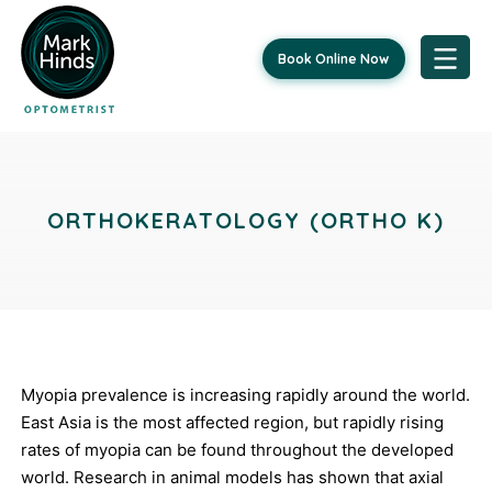
Book Online Now
Skip
Post
to
content
navigation
ORTHOKERATOLOGY (ORTHO K)
Myopia prevalence is increasing rapidly around the world.
East Asia is the most affected region, but rapidly rising
rates of myopia can be found throughout the developed
world. Research in animal models has shown that axial