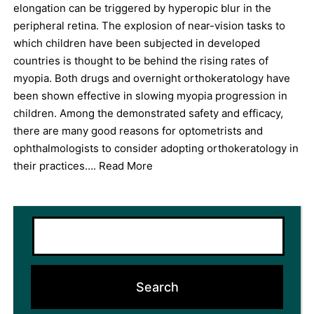
elongation can be triggered by hyperopic blur in the
peripheral retina. The explosion of near-vision tasks to
which children have been subjected in developed
countries is thought to be behind the rising rates of
myopia. Both drugs and overnight orthokeratology have
been shown effective in slowing myopia progression in
children. Among the demonstrated safety and efficacy,
there are many good reasons for optometrists and
ophthalmologists to consider adopting orthokeratology in
their practices….
Read More