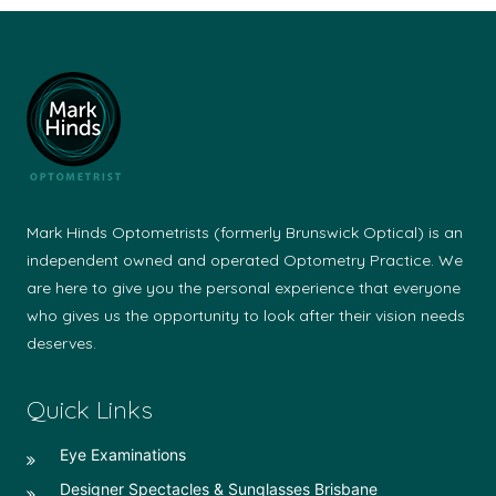
Mark Hinds Optometrists (formerly Brunswick Optical) is an
independent owned and operated Optometry Practice. We
are here to give you the personal experience that everyone
who gives us the opportunity to look after their vision needs
deserves.
Quick Links
Eye Examinations
Designer Spectacles & Sunglasses Brisbane