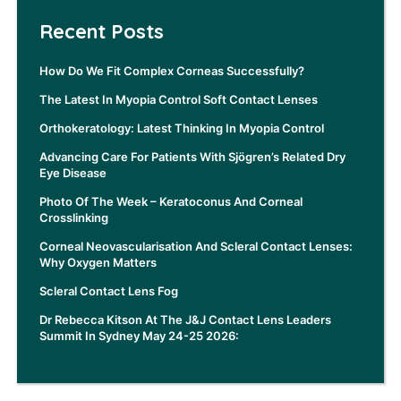
Recent Posts
How Do We Fit Complex Corneas Successfully?
The Latest In Myopia Control Soft Contact Lenses
Orthokeratology: Latest Thinking In Myopia Control
Advancing Care For Patients With Sjögren’s Related Dry
Eye Disease
Photo Of The Week – Keratoconus And Corneal
Crosslinking
Corneal Neovascularisation And Scleral Contact Lenses:
Why Oxygen Matters
Scleral Contact Lens Fog
Dr Rebecca Kitson At The J&J Contact Lens Leaders
Summit In Sydney May 24-25 2026: