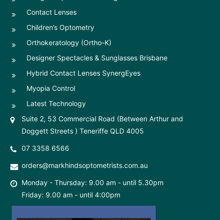
Contact Lenses
Children’s Optometry
Orthokeratology (Ortho-K)
Designer Spectacles & Sunglasses Brisbane
Hybrid Contact Lenses SynergEyes
Myopia Control
Latest Technology
Suite 2, 53 Commercial Road (Between Arthur and
Doggett Streets ) Teneriffe QLD 4005
07 3358 6566
orders@markhindsoptometrists.com.au
Monday - Thursday: 9.00 am - until 5.30pm
Friday: 9.00 am - until 4:00pm