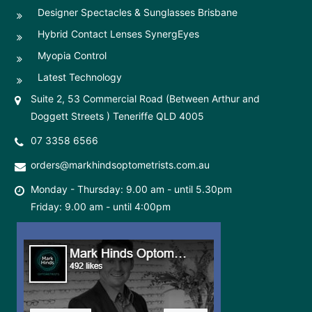
Designer Spectacles & Sunglasses Brisbane
Hybrid Contact Lenses SynergEyes
Myopia Control
Latest Technology
Suite 2, 53 Commercial Road (Between Arthur and
Doggett Streets ) Teneriffe QLD 4005
07 3358 6566
orders@markhindsoptometrists.com.au
Monday - Thursday: 9.00 am - until 5.30pm
Friday: 9.00 am - until 4:00pm