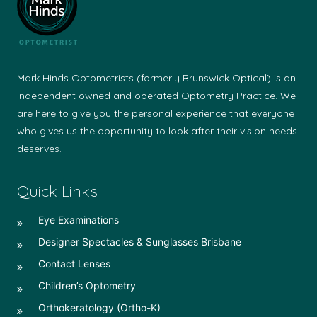
Mark Hinds Optometrists (formerly Brunswick Optical) is an
independent owned and operated Optometry Practice. We
are here to give you the personal experience that everyone
who gives us the opportunity to look after their vision needs
deserves.
Quick Links
Eye Examinations
Designer Spectacles & Sunglasses Brisbane
Contact Lenses
Children’s Optometry
Orthokeratology (Ortho-K)