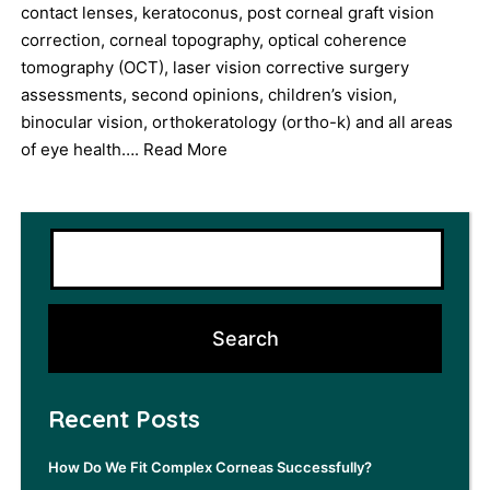
contact lenses, keratoconus, post corneal graft vision
correction, corneal topography, optical coherence
tomography (OCT), laser vision corrective surgery
assessments, second opinions, children’s vision,
binocular vision, orthokeratology (ortho-k) and all areas
of eye health….
Read More
Recent Posts
How Do We Fit Complex Corneas Successfully?