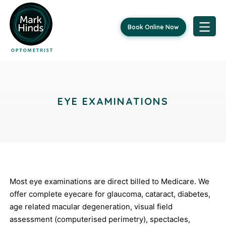
Book Online Now
Skip
Post
to
content
navigation
EYE EXAMINATIONS
Most eye examinations are direct billed to Medicare. We
offer complete eyecare for glaucoma, cataract, diabetes,
age related macular degeneration, visual field
assessment (computerised perimetry), spectacles,