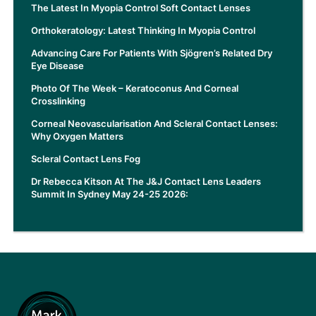
The Latest In Myopia Control Soft Contact Lenses
Orthokeratology: Latest Thinking In Myopia Control
Advancing Care For Patients With Sjögren’s Related Dry
Eye Disease
Photo Of The Week – Keratoconus And Corneal
Crosslinking
Corneal Neovascularisation And Scleral Contact Lenses:
Why Oxygen Matters
Scleral Contact Lens Fog
Dr Rebecca Kitson At The J&J Contact Lens Leaders
Summit In Sydney May 24-25 2026: