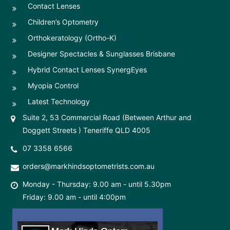
Contact Lenses
Children’s Optometry
Orthokeratology (Ortho-K)
Designer Spectacles & Sunglasses Brisbane
Hybrid Contact Lenses SynergEyes
Myopia Control
Latest Technology
Suite 2, 53 Commercial Road (Between Arthur and
Doggett Streets ) Teneriffe QLD 4005
07 3358 6566
orders@markhindsoptometrists.com.au
Monday - Thursday: 9.00 am - until 5.30pm
Friday: 9.00 am - until 4:00pm