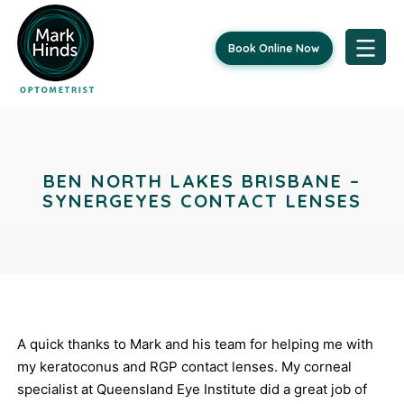
Book Online Now
Skip
Post
to
content
navigation
BEN NORTH LAKES BRISBANE –
SYNERGEYES CONTACT LENSES
A quick thanks to Mark and his team for helping me with
my keratoconus and RGP contact lenses. My corneal
specialist at Queensland Eye Institute did a great job of