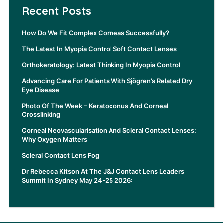
Recent Posts
How Do We Fit Complex Corneas Successfully?
The Latest In Myopia Control Soft Contact Lenses
Orthokeratology: Latest Thinking In Myopia Control
Advancing Care For Patients With Sjögren’s Related Dry
Eye Disease
Photo Of The Week – Keratoconus And Corneal
Crosslinking
Corneal Neovascularisation And Scleral Contact Lenses:
Why Oxygen Matters
Scleral Contact Lens Fog
Dr Rebecca Kitson At The J&J Contact Lens Leaders
Summit In Sydney May 24-25 2026: