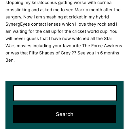
stopping my keratoconus getting worse with corneal
crosslinking and asked me to see Mark a month after the
surgery. Now I am smashing at cricket in my hybrid
SynergEyes contact lenses which I love they rock and I
am waiting for the call up for the cricket world cup! You
will never guess that I have now watched all the Star
Wars movies including your favourite The Force Awakens
or was that Fifty Shades of Grey ?? See you in 6 months
Ben.