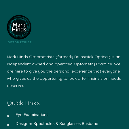
Mark Hinds Optometrists (formerly Brunswick Optical) is an
independent owned and operated Optometry Practice. We
are here to give you the personal experience that everyone
who gives us the opportunity to look after their vision needs
deserves.
Quick Links
Eye Examinations
Designer Spectacles & Sunglasses Brisbane