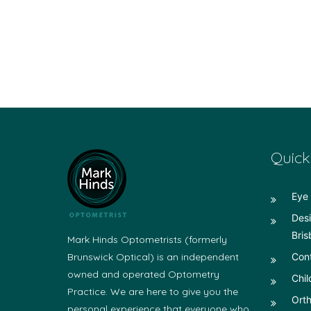
Quick
Eye 
Desi
Bris
Mark Hinds Optometrists (formerly
Brunswick Optical) is an independent
Con
owned and operated Optometry
Chil
Practice. We are here to give you the
Orth
personal experience that everyone who