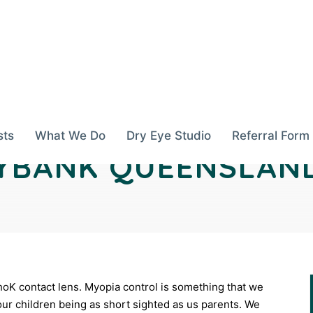
sts
What We Do
Dry Eye Studio
Referral Form
YBANK QUEENSLAN
thoK contact lens. Myopia control is something that we
ur children being as short sighted as us parents. We