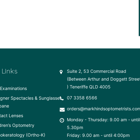
 Links
Suite 2, 53 Commercial Road
(Between Arthur and Doggett Stree
) Teneriffe QLD 4005
Examinations
07 3358 6566
gner Spectacles & Sunglasses
bane
orders@markhindsoptometrists.co
tact Lenses
Monday - Thursday: 9.00 am - until
dren’s Optometry
5.30pm
okeratology (Ortho-K)
Friday: 9.00 am - until 4:00pm