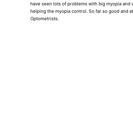
have seen lots of problems with big myopia and 
helping the myopia control. So far so good and a
Optometrists.