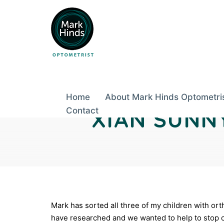
Skip
to
Post
content
Home
About Mark Hinds Optometri
navigation
Contact
XIAN SUNN
Mark has sorted all three of my children with or
have researched and we wanted to help to stop o