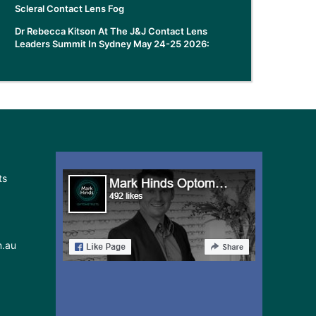
Scleral Contact Lens Fog
Dr Rebecca Kitson At The J&J Contact Lens
Leaders Summit In Sydney May 24-25 2026:
ts
m.au