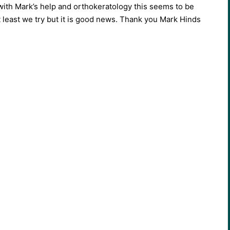
with Mark’s help and orthokeratology this seems to be
t least we try but it is good news. Thank you Mark Hinds