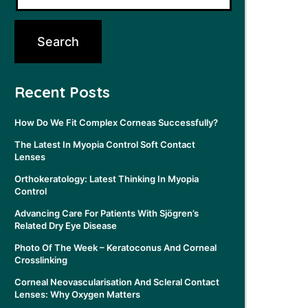
Recent Posts
How Do We Fit Complex Corneas Successfully?
The Latest In Myopia Control Soft Contact
Lenses
Orthokeratology: Latest Thinking In Myopia
Control
Advancing Care For Patients With Sjögren’s
Related Dry Eye Disease
Photo Of The Week – Keratoconus And Corneal
Crosslinking
Corneal Neovascularisation And Scleral Contact
Lenses: Why Oxygen Matters