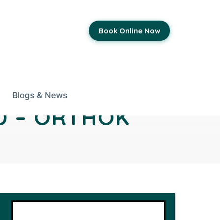
Book Online Now
Blogs & News
D – ORTHOK