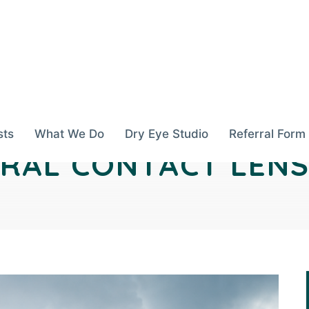
sts
What We Do
Dry Eye Studio
Referral Form
ERAL CONTACT LENS