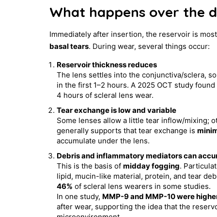
What happens over the 
Immediately after insertion, the reservoir is mos
basal tears
. During wear, several things occur:
Reservoir thickness reduces
The lens settles into the conjunctiva/sclera, s
in the first 1–2 hours. A 2025 OCT study found 
4 hours of scleral lens wear.
Tear exchange is low and variable
Some lenses allow a little tear inflow/mixing; 
generally supports that tear exchange is
minim
accumulate under the lens.
Debris and inflammatory mediators can acc
This is the basis of
midday fogging
. Particula
lipid, mucin-like material, protein, and tear d
46%
of scleral lens wearers in some studies.
In one study,
MMP-9 and MMP-10 were higher in 
after wear, supporting the idea that the reser
microenvironment.