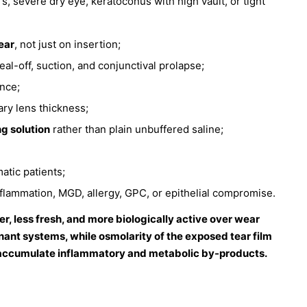
, severe dry eye, keratoconus with high vault, or tight
ear
, not just on insertion;
al-off, suction, and conjunctival prolapse;
ance;
ry lens thickness;
ng solution
rather than plain unbuffered saline;
atic patients;
inflammation, MGD, allergy, GPC, or epithelial compromise.
er, less fresh, and more biologically active over wear
gnant systems, while osmolarity of the exposed tear film
ill accumulate inflammatory and metabolic by-products.