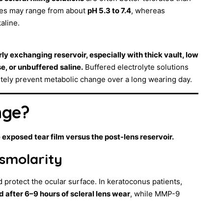
ines may range from about
pH 5.3 to 7.4
, whereas
kaline.
ly exchanging reservoir, especially with thick vault, low
e, or unbuffered saline.
Buffered electrolyte solutions
etely prevent metabolic change over a long wearing day.
nge?
 exposed tear film versus the post-lens reservoir.
osmolarity
 protect the ocular surface. In keratoconus patients,
 after 6–9 hours of scleral lens wear
, while MMP-9