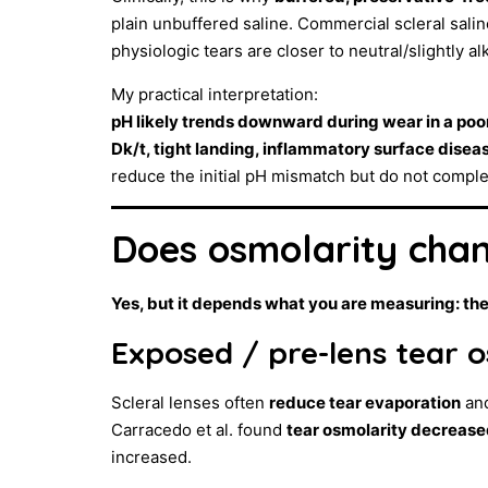
plain unbuffered saline. Commercial scleral sal
physiologic tears are closer to neutral/slightly al
My practical interpretation:
pH likely trends downward during wear in a poor
Dk/t, tight landing, inflammatory surface diseas
reduce the initial pH mismatch but do not compl
Does osmolarity cha
Yes, but it depends what you are measuring: the
Exposed / pre-lens tear 
Scleral lenses often
reduce tear evaporation
and
Carracedo et al. found
tear osmolarity decreased
increased.