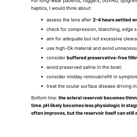
For long-wear patients, foggers, oGVHD, Sjögren’s
haptics, I would think about:
assess the lens after
2–4 hours settled w
check for compression, blanching, edge se
aim for adequate but not excessive clear
use high-Dk material and avoid unnecessa
consider
buffered preservative-free filli
avoid preserved saline in the bowl;
consider midday removal/refill in symptom
treat the ocular surface disease driving 
Bottom line:
the scleral reservoir becomes thinn
time. pH likely becomes less physiologic in sta
often improves, but the reservoir itself can st