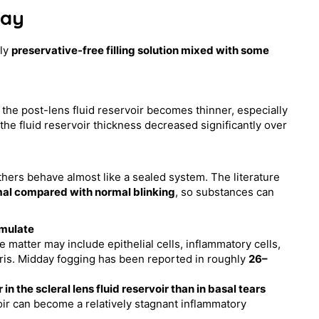
day
tly
preservative-free filling solution mixed with some
o the post-lens fluid reservoir becomes thinner, especially
the fluid reservoir thickness decreased significantly over
others behave almost like a sealed system. The literature
al compared with normal blinking
, so substances can
umulate
te matter may include epithelial cells, inflammatory cells,
ebris. Midday fogging has been reported in roughly
26–
the scleral lens fluid reservoir than in basal tears
voir can become a relatively stagnant inflammatory