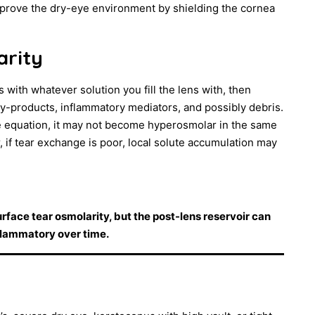
improve the dry-eye environment by shielding the cornea
arity
 with whatever solution you fill the lens with, then
y-products, inflammatory mediators, and possibly debris.
e equation, it may not become hyperosmolar in the same
if tear exchange is poor, local solute accumulation may
face tear osmolarity, but the post-lens reservoir can
flammatory over time.