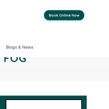
Book Online Now
Blogs & News
 FOG