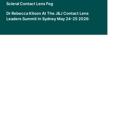
Scleral Contact Lens Fog
Dr Rebecca Kitson At The J&J Contact Lens
Leaders Summit In Sydney May 24-25 2026: