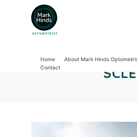
Skip
to
Post
content
Home
About Mark Hinds Optometri
navigation
Contact
SCL