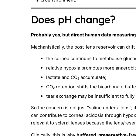
Does pH change?
Probably yes, but direct human data measuring r
Mechanistically, the post-lens reservoir can drif
the cornea continues to metabolise gluco
relative hypoxia promotes more anaerobi
lactate and CO₂ accumulate;
CO₂ retention shifts the bicarbonate buff
tear exchange may be insufficient to full
So the concern is not just “saline under a lens”;
can contribute to corneal acidosis through hypox
relevant to scleral lenses because the lens/res
Clinically, this is why
buffered, preservative-free 