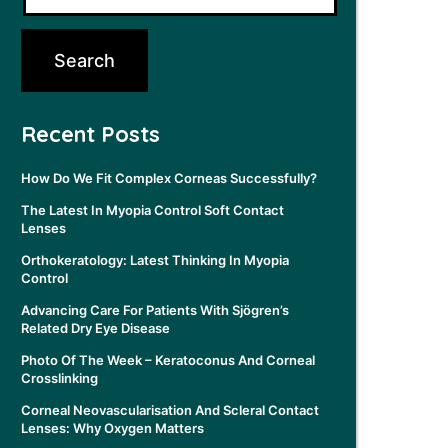
Recent Posts
How Do We Fit Complex Corneas Successfully?
The Latest In Myopia Control Soft Contact
Lenses
Orthokeratology: Latest Thinking In Myopia
Control
Advancing Care For Patients With Sjögren’s
Related Dry Eye Disease
Photo Of The Week – Keratoconus And Corneal
Crosslinking
Corneal Neovascularisation And Scleral Contact
Lenses: Why Oxygen Matters