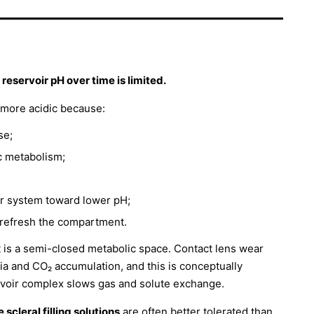
eservoir pH over time is limited.
t more acidic because:
se;
c metabolism;
er system toward lower pH;
y refresh the compartment.
 it is a semi-closed metabolic space. Contact lens wear
ia and CO₂ accumulation, and this is conceptually
ervoir complex slows gas and solute exchange.
scleral filling solutions
are often better tolerated than