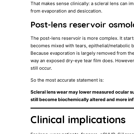
That makes sense clinically: a scleral lens can 
from evaporation and desiccation.
Post-lens reservoir osmol
The post-lens reservoir is more complex. It starts
becomes mixed with tears, epithelial/metabolic b
Because evaporation is largely removed from th
way an exposed dry-eye tear film does. However, 
still occur.
So the most accurate statement is:
Scleral lens wear may lower measured ocular sur
still become biochemically altered and more in
Clinical implications