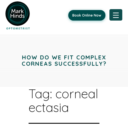
Book Online Now
Skip
to
content
HOW DO WE FIT COMPLEX
CORNEAS SUCCESSFULLY?
Tag:
corneal
ectasia