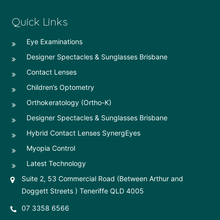
Quick Links
Eye Examinations
Designer Spectacles & Sunglasses Brisbane
Contact Lenses
Children’s Optometry
Orthokeratology (Ortho-K)
Designer Spectacles & Sunglasses Brisbane
Hybrid Contact Lenses SynergEyes
Myopia Control
Latest Technology
Suite 2, 53 Commercial Road (Between Arthur and
Doggett Streets ) Teneriffe QLD 4005
07 3358 6566