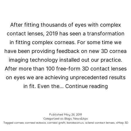
After fitting thousands of eyes with complex
contact lenses, 2019 has seen a transformation
in fitting complex corneas. For some time we
have been providing feedback on new 3D cornea
imaging technology installed out our practice.
After more than 100 free-form 3D contact lenses
on eyes we are achieving unprecedented results
HOW
in fit. Even the…
Continue reading
DO
WE
FIT
Published
May 26, 2019
Categorized as
Blogs
,
News&tips
COMPLE
Tagged
cornea
,
corneal ectasia
,
corneal graft
,
keratoconus
,
scleral contact lenses
,
sMap 3D
CORNEA