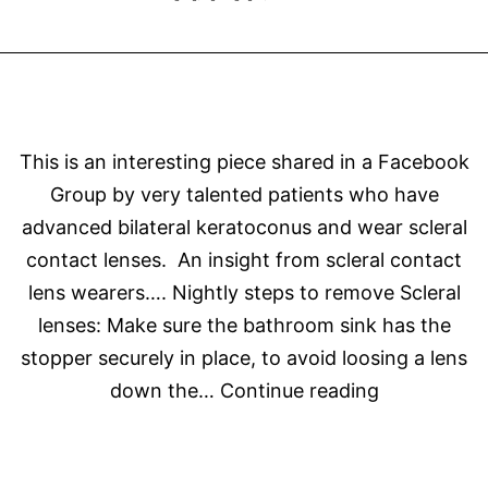
This is an interesting piece shared in a Facebook
Group by very talented patients who have
advanced bilateral keratoconus and wear scleral
contact lenses. An insight from scleral contact
lens wearers…. Nightly steps to remove Scleral
lenses: Make sure the bathroom sink has the
stopper securely in place, to avoid loosing a lens
Perils
down the…
Continue reading
of
a
Scleral