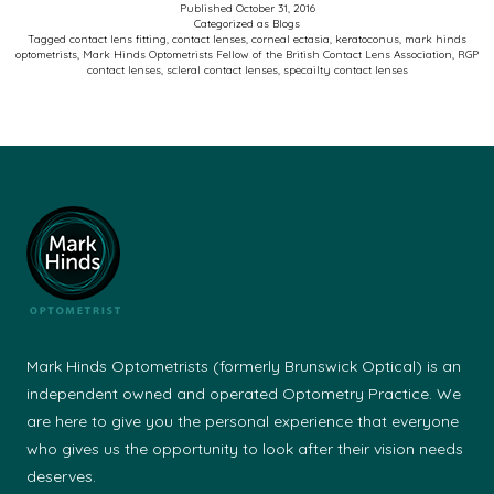
Published
October 31, 2016
Categorized as
Blogs
Contact
Tagged
contact lens fitting
,
contact lenses
,
corneal ectasia
,
keratoconus
,
mark hinds
optometrists
,
Mark Hinds Optometrists Fellow of the British Contact Lens Association
,
RGP
Lens
contact lenses
,
scleral contact lenses
,
specailty contact lenses
Wearer
Mark Hinds Optometrists (formerly Brunswick Optical) is an
independent owned and operated Optometry Practice. We
are here to give you the personal experience that everyone
who gives us the opportunity to look after their vision needs
deserves.