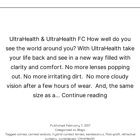
SUCCESS
UltraHealth & UltraHealth FC How well do you
see the world around you? With UltraHealth take
your life back and see in a new way filled with
clarity and comfort. No more lenses popping
out. No more irritating dirt. No more cloudy
vision after a few hours of wear. And, the same
UltraHealth
size as a…
Continue reading
FC
Hybrid
Lenses
Published
February 7, 2017
Categorized as
Blogs
Tagged
cornea
,
corneal ectasia
,
hybrid contact lenses
,
keratoconus
,
Post-graft
,
refractive
surgery
,
synergeyes
,
UltraHealth