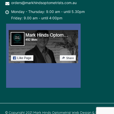
orders@markhindsoptometrists.com.au
Monday - Thursday: 9.00 am - until 5.30pm
Friday: 9.00 am - until 4:00pm
© Copyright 2021 Mark Hinds Optometrist Web Design & Develop