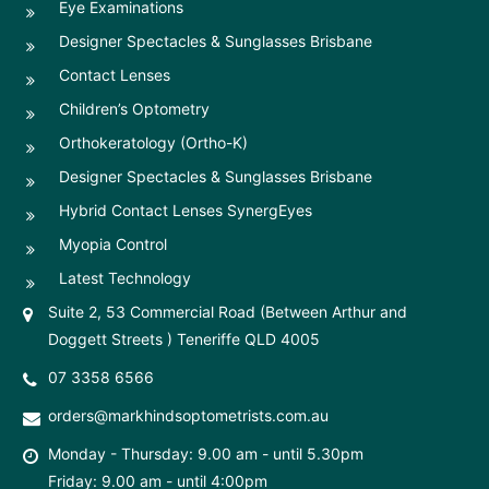
Eye Examinations
Designer Spectacles & Sunglasses Brisbane
Contact Lenses
Children’s Optometry
Orthokeratology (Ortho-K)
Designer Spectacles & Sunglasses Brisbane
Hybrid Contact Lenses SynergEyes
Myopia Control
Latest Technology
Suite 2, 53 Commercial Road (Between Arthur and
Doggett Streets ) Teneriffe QLD 4005
07 3358 6566
orders@markhindsoptometrists.com.au
Monday - Thursday: 9.00 am - until 5.30pm
Friday: 9.00 am - until 4:00pm