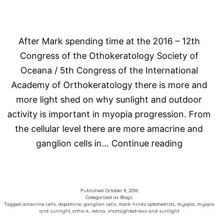
After Mark spending time at the 2016 – 12th
Congress of the Othokeratology Society of
Oceana / 5th Congress of the International
Academy of Orthokeratology there is more and
more light shed on why sunlight and outdoor
activity is important in myopia progression. From
the cellular level there are more amacrine and
Sunlight
ganglion cells in…
Continue reading
for
shortsig
and
Published
October 4, 2016
Categorized as
Blogs
myopia
Tagged
amacrine cells
,
dopamine
,
ganglion cells
,
mark hinds optometrists
,
myopia
,
myopia
and sunlight
,
ortho-k
,
retina
,
shortsightedness and sunlight