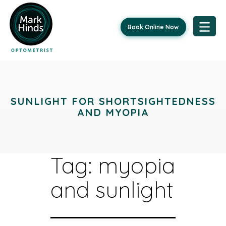
Book Online Now
Skip
to
content
SUNLIGHT FOR SHORTSIGHTEDNESS
AND MYOPIA
Tag:
myopia
and sunlight