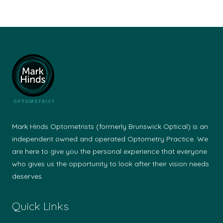
Mark Hinds Optometrists (formerly Brunswick Optical) is an
independent owned and operated Optometry Practice. We
are here to give you the personal experience that everyone
who gives us the opportunity to look after their vision needs
deserves.
Quick Links