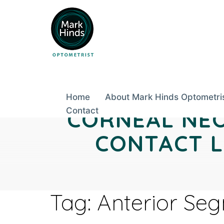
Skip
to
content
Home
About Mark Hinds Optometri
Contact
CORNEAL NEO
CONTACT L
Tag:
Anterior Se