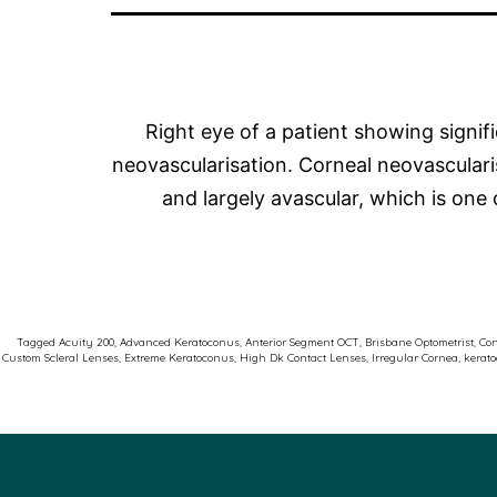
Right eye of a patient showing signif
neovascularisation. Corneal neovasculari
and largely avascular, which is one 
Tagged
Acuity 200
,
Advanced Keratoconus
,
Anterior Segment OCT
,
Brisbane Optometrist
,
Con
Custom Scleral Lenses
,
Extreme Keratoconus
,
High Dk Contact Lenses
,
Irregular Cornea
,
kerat