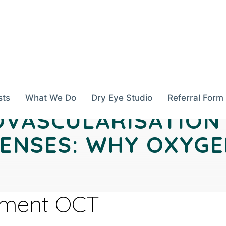
sts
What We Do
Dry Eye Studio
Referral Form
VASCULARISATION
ENSES: WHY OXYG
gment OCT