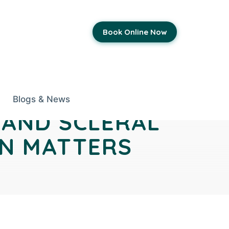
Book Online Now
Blogs & News
 AND SCLERAL
EN MATTERS