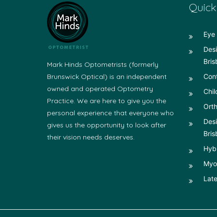
Quick
Eye 
Desi
Bris
Mark Hinds Optometrists (formerly
Brunswick Optical) is an independent
Con
owned and operated Optometry
Chil
Practice. We are here to give you the
Orth
personal experience that everyone who
Desi
gives us the opportunity to look after
Bris
their vision needs deserves.
Hyb
Myop
Late