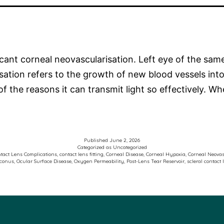
icant corneal neovascularisation. Left eye of the sa
sation refers to the growth of new blood vessels into
of the reasons it can transmit light so effectively. 
Published
June 2, 2026
Categorized as
Uncategorized
tact Lens Complications
,
contact lens fitting
,
Corneal Disease
,
Corneal Hypoxia
,
Corneal Neovas
oconus
,
Ocular Surface Disease
,
Oxygen Permeability
,
Post-Lens Tear Reservoir
,
scleral contact 