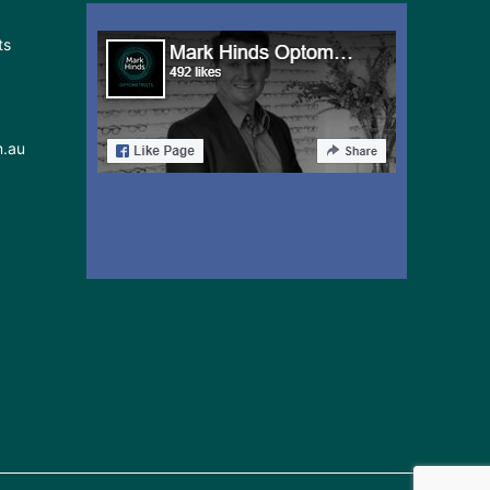
ts
m.au