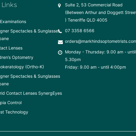
 Links
Suite 2, 53 Commercial Road
(Between Arthur and Doggett Stree
) Teneriffe QLD 4005
Examinations
07 3358 6566
gner Spectacles & Sunglasses
bane
orders@markhindsoptometrists.co
tact Lenses
Monday - Thursday: 9.00 am - until
dren’s Optometry
5.30pm
okeratology (Ortho-K)
Friday: 9.00 am - until 4:00pm
gner Spectacles & Sunglasses
bane
rid Contact Lenses SynergEyes
ia Control
st Technology