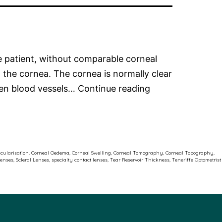
me patient, without comparable corneal
 the cornea. The cornea is normally clear
Corneal
When blood vessels…
Continue reading
Neovascularisati
and
Scleral
Contact
cularisation
,
Corneal Oedema
,
Corneal Swelling
,
Corneal Tomography
,
Corneal Topography
,
lenses
,
Scleral Lenses
,
specialty contact lenses
,
Tear Reservoir Thickness
,
Teneriffe Optometrist
Lenses:
Why
Oxygen
Matters