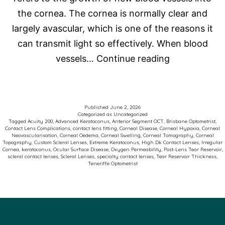
the cornea. The cornea is normally clear and
largely avascular, which is one of the reasons it
can transmit light so effectively. When blood
Corneal
vessels…
Continue reading
Neovasculari
and
Scleral
Published
June 2, 2026
Categorized as
Uncategorized
Contact
Tagged
Acuity 200
,
Advanced Keratoconus
,
Anterior Segment OCT
,
Brisbane Optometrist
,
Contact Lens Complications
,
contact lens fitting
,
Corneal Disease
,
Corneal Hypoxia
,
Corneal
Lenses:
Neovascularisation
,
Corneal Oedema
,
Corneal Swelling
,
Corneal Tomography
,
Corneal
Topography
,
Custom Scleral Lenses
,
Extreme Keratoconus
,
High Dk Contact Lenses
,
Irregular
Why
Cornea
,
keratoconus
,
Ocular Surface Disease
,
Oxygen Permeability
,
Post-Lens Tear Reservoir
,
scleral contact lenses
,
Scleral Lenses
,
specialty contact lenses
,
Tear Reservoir Thickness
,
Oxygen
Teneriffe Optometrist
Matters