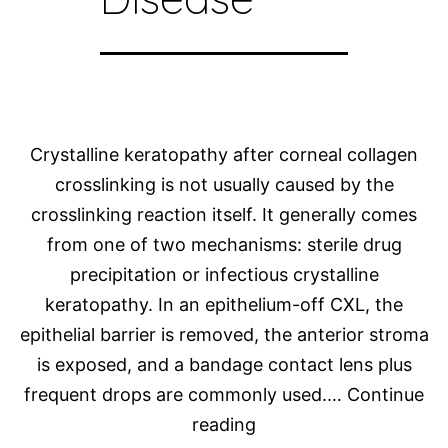
Crystalline keratopathy after corneal collagen
crosslinking is not usually caused by the
crosslinking reaction itself. It generally comes
from one of two mechanisms: sterile drug
precipitation or infectious crystalline
keratopathy. In an epithelium-off CXL, the
epithelial barrier is removed, the anterior stroma
is exposed, and a bandage contact lens plus
frequent drops are commonly used.…
Continue
Photo
reading