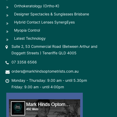
Orthokeratology (Ortho-K)
Designer Spectacles & Sunglasses Brisbane
Hybrid Contact Lenses SynergEyes
Myopia Control
Latest Technology
Suite 2, 53 Commercial Road (Between Arthur and
Doggett Streets ) Teneriffe QLD 4005
07 3358 6566
orders@markhindsoptometrists.com.au
Monday - Thursday: 9.00 am - until 5.30pm
Friday: 9.00 am - until 4:00pm