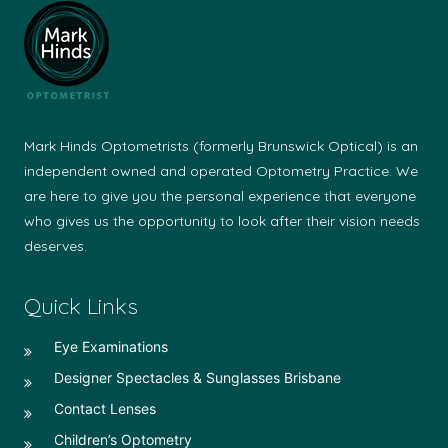
Mark Hinds Optometrists (formerly Brunswick Optical) is an
independent owned and operated Optometry Practice. We
are here to give you the personal experience that everyone
who gives us the opportunity to look after their vision needs
deserves.
Quick Links
Eye Examinations
Designer Spectacles & Sunglasses Brisbane
Contact Lenses
Children’s Optometry