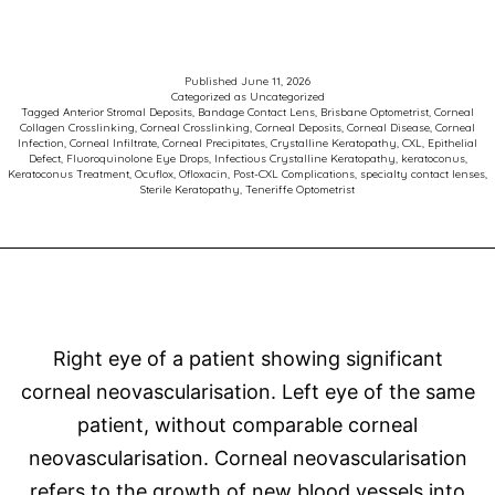
of
the
Week
Published
June 11, 2026
Categorized as
Uncategorized
–
Tagged
Anterior Stromal Deposits
,
Bandage Contact Lens
,
Brisbane Optometrist
,
Corneal
Collagen Crosslinking
,
Corneal Crosslinking
,
Corneal Deposits
,
Corneal Disease
,
Corneal
Keratoconus
Infection
,
Corneal Infiltrate
,
Corneal Precipitates
,
Crystalline Keratopathy
,
CXL
,
Epithelial
Defect
,
Fluoroquinolone Eye Drops
,
Infectious Crystalline Keratopathy
,
keratoconus
,
and
Keratoconus Treatment
,
Ocuflox
,
Ofloxacin
,
Post-CXL Complications
,
specialty contact lenses
,
Sterile Keratopathy
,
Teneriffe Optometrist
Corneal
Crosslinking
Right eye of a patient showing significant
corneal neovascularisation. Left eye of the same
patient, without comparable corneal
neovascularisation. Corneal neovascularisation
refers to the growth of new blood vessels into