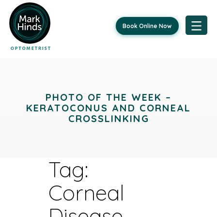
Book Online Now
Skip
to
content
PHOTO OF THE WEEK –
KERATOCONUS AND CORNEAL
CROSSLINKING
Tag:
Corneal
Disease